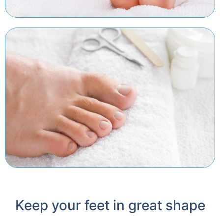
Keep your feet in great shape