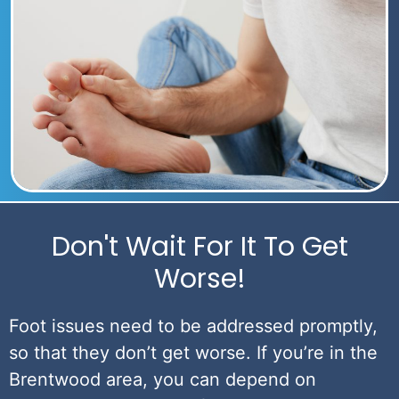
Don't Wait For It To Get
Worse!
Foot issues need to be addressed promptly,
so that they don’t get worse. If you’re in the
Brentwood area, you can depend on