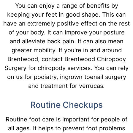
You can enjoy a range of benefits by
keeping your feet in good shape. This can
have an extremely positive effect on the rest
of your body. It can improve your posture
and alleviate back pain. It can also mean
greater mobility. If you’re in and around
Brentwood, contact Brentwood Chiropody
Surgery for chiropody services. You can rely
on us for podiatry, ingrown toenail surgery
and treatment for verrucas.
Routine Checkups
R
outine
foot
care
is
important
for
people
of
all
ages
.
It
helps
to
prevent
foot
problems