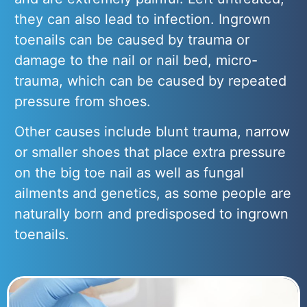
they can also lead to infection. Ingrown
toenails can be caused by trauma or
damage to the nail or nail bed, micro-
trauma, which can be caused by repeated
pressure from shoes.
Other causes include blunt trauma, narrow
or smaller shoes that place extra pressure
on the big toe nail as well as fungal
ailments and genetics, as some people are
naturally born and predisposed to ingrown
toenails.