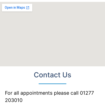
Contact Us
For all appointments please call 01277
203010