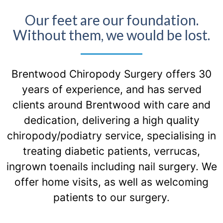
Our feet are our foundation.
Without them, we would be lost.
Brentwood Chiropody Surgery offers 30
years of experience, and has served
clients around Brentwood with care and
dedication, delivering a high quality
chiropody/podiatry service, specialising in
treating diabetic patients, verrucas,
ingrown toenails including nail surgery. We
offer home visits, as well as welcoming
patients to our surgery.