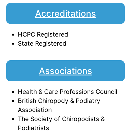
Accreditations
HCPC Registered
State Registered
Associations
Health & Care Professions Council
British Chiropody & Podiatry
Association
The Society of Chiropodists &
Podiatrists