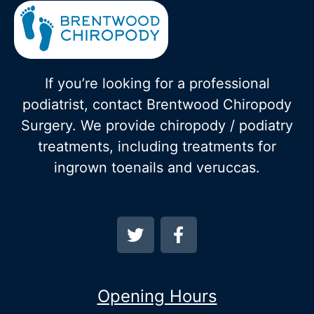
If you’re looking for a professional
podiatrist, contact Brentwood Chiropody
Surgery. We provide chiropody / podiatry
treatments, including treatments for
ingrown toenails and veruccas.
Opening Hours