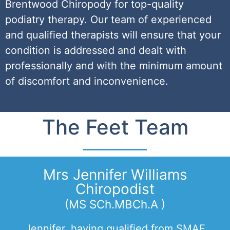
Brentwood Chiropody for top-quality
podiatry therapy. Our team of experienced
and qualified therapists will ensure that your
condition is addressed and dealt with
professionally and with the minimum amount
of discomfort and inconvenience.
The Feet Team
Mrs Jennifer Williams
Chiropodist
(MS SCh.MBCh.A )
Jennifer, having qualified from SMAE