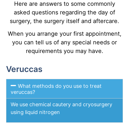
Here are answers to some commonly
asked questions regarding the day of
surgery, the surgery itself and aftercare.
When you arrange your first appointment,
you can tell us of any special needs or
requirements you may have.
Veruccas
What methods do you use to treat
veruccas?
We use chemical cautery and cryosurgery
using liquid nitrogen