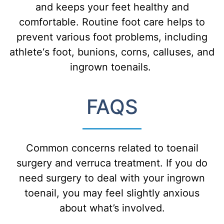
and
keeps
your
feet
healthy
and
comfortable
.
R
outine
foot
care
helps
to
prevent
various
foot
problems
,
including
athlete
‘s
foot
,
bun
ions
,
cor
ns
,
call
uses
,
and
ing
rown
to
en
ails
.
FAQS
Common concerns related to toenail
surgery and verruca treatment. If you do
need surgery to deal with your ingrown
toenail, you may feel slightly anxious
about what’s involved.