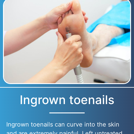
Ingrown toenails
Ingrown toenails can curve into the skin
and are extremely painful. Left untreated,