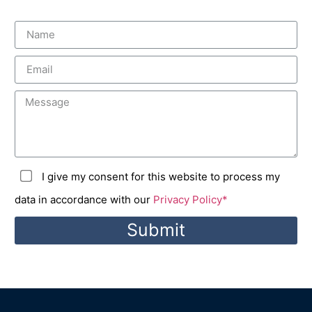
I give my consent for this website to process my
data in accordance with our
Privacy Policy*
Submit