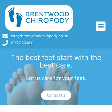
info@brentwoodchiropody.co.uk
01277 203010
The best feet start with the
best care.
Let us care for your feet.
Contact Us