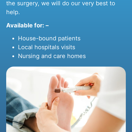
the surgery, we will do our very best to
help.
Available for: –
House-bound patients
Local hospitals visits
Nursing and care homes