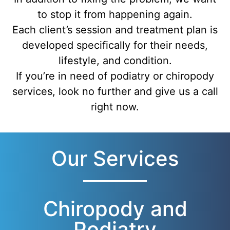
to stop it from happening again.
Each client’s session and treatment plan is
developed specifically for their needs,
lifestyle, and condition.
If you’re in need of podiatry or chiropody
services, look no further and give us a call
right now.
Our Services
Chiropody and
Podiatry