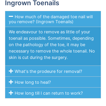
Ingrown Toenails
How much of the damaged toe nail will
you remove? (Ingrown Toenails)
We endeavour to remove as little of your
toenail as possible. Sometimes, depending
on the pathology of the toe, it may be
necessary to remove the whole toenail. No
skin is cut during the surgery.
What's the prodeure for removal?
How long to heal?
How long till I can return to work?