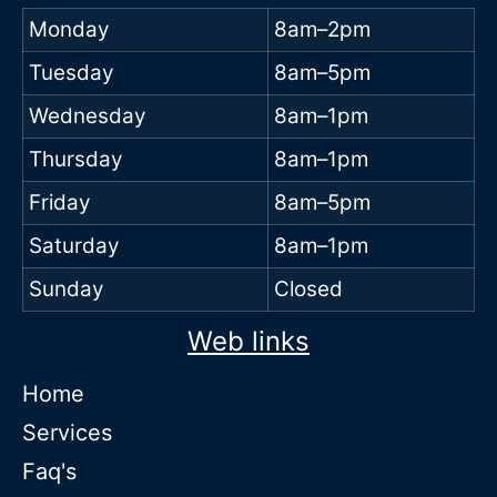
Monday
8am–2pm
Tuesday
8am–5pm
Wednesday
8am–1pm
Thursday
8am–1pm
Friday
8am–5pm
Saturday
8am–1pm
Sunday
Closed
Web links
Home
Services
Faq's