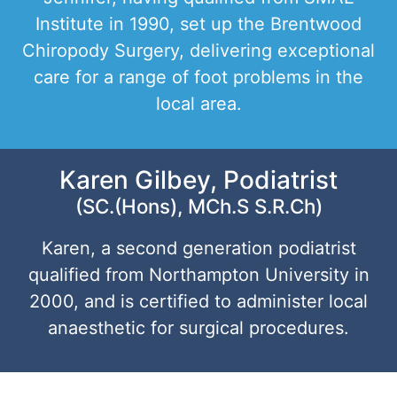
Institute in 1990, set up the Brentwood
Chiropody Surgery, delivering exceptional
care for a range of foot problems in the
local area.
Karen Gilbey, Podiatrist
(SC.(Hons), MCh.S S.R.Ch)
Karen, a second generation podiatrist
qualified from Northampton University in
2000, and is certified to administer local
anaesthetic for surgical procedures.