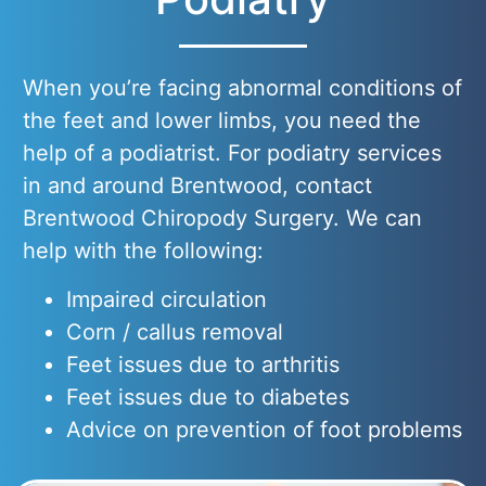
When you’re facing abnormal conditions of
the feet and lower limbs, you need the
help of a podiatrist. For podiatry services
in and around Brentwood, contact
Brentwood Chiropody Surgery. We can
help with the following:
Impaired circulation
Corn / callus removal
Feet issues due to arthritis
Feet issues due to diabetes
Advice on prevention of foot problems