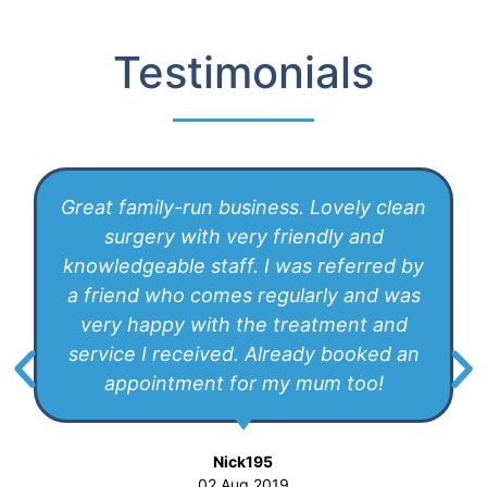
Testimonials
Great family-run business. Lovely clean
surgery with very friendly and
knowledgeable staff. I was referred by
a friend who comes regularly and was
very happy with the treatment and
service I received. Already booked an
appointment for my mum too!
Nick195
02 Aug 2019