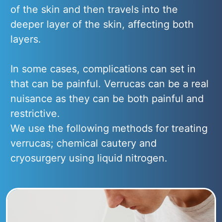
of the skin and then travels into the
deeper layer of the skin, affecting both
layers.
In some cases, complications can set in
that can be painful. Verrucas can be a real
nuisance as they can be both painful and
restrictive.
We use the following methods for treating
verrucas; chemical cautery and
cryosurgery using liquid nitrogen.