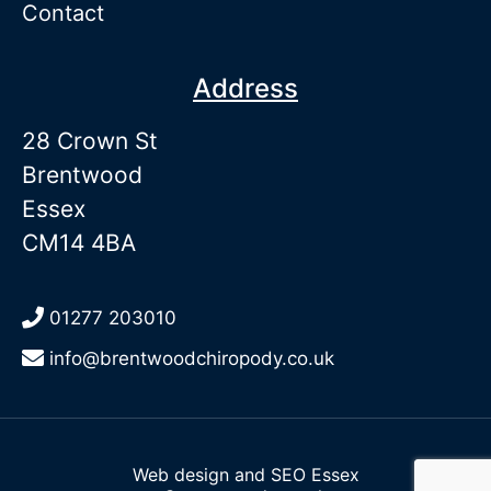
Contact
Address
28 Crown St
Brentwood
Essex
CM14 4BA
01277 203010
info@brentwoodchiropody.co.uk
Web design and SEO Essex