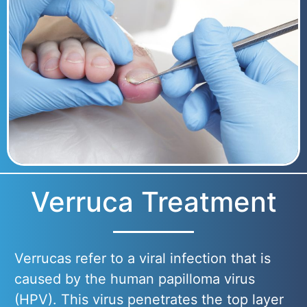
Verruca Treatment
Verrucas refer to a viral infection that is
caused by the human papilloma virus
(HPV). This virus penetrates the top layer